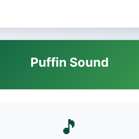
Puffin Sound
🎵