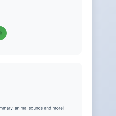
summary, animal sounds and more!