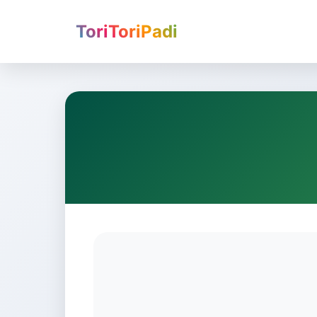
ToriToriPadi