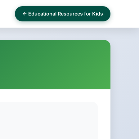
← Educational Resources for Kids