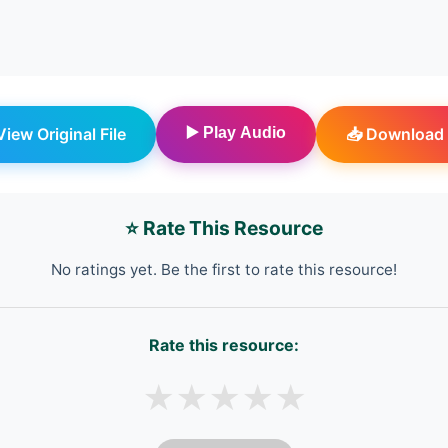
 View Original File
▶️ Play Audio
📥 Download 
⭐ Rate This Resource
No ratings yet. Be the first to rate this resource!
Rate this resource:
★
★
★
★
★