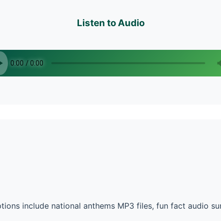
Listen to Audio
tions include national anthems MP3 files, fun fact audio 