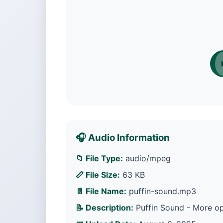
🎧 Audio Information
📁 File Type:
audio/mpeg
📏 File Size:
63 KB
📄 File Name:
puffin-sound.mp3
📝 Description:
Puffin Sound - More op