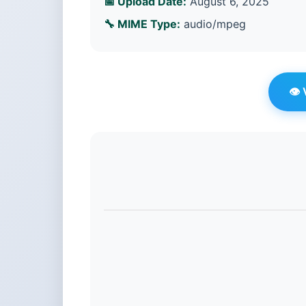
📅 Upload Date:
August 6, 2025
🔧 MIME Type:
audio/mpeg
👁️