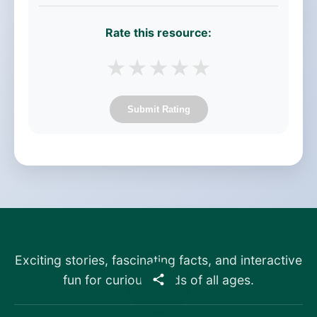
Rate this resource:
★
★
★
★
★
Submit Rating
Exciting stories, fascinating facts, and interactive
fun for curious minds of all ages.