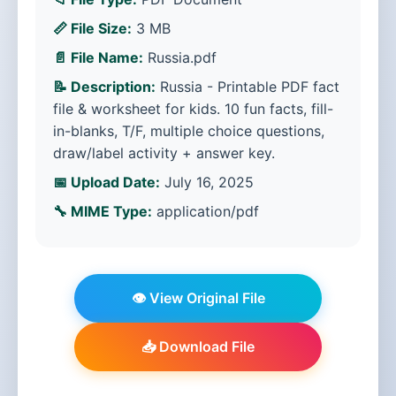
📏 File Size:
3 MB
📄 File Name:
Russia.pdf
📝 Description:
Russia - Printable PDF fact
file & worksheet for kids. 10 fun facts, fill-
in-blanks, T/F, multiple choice questions,
draw/label activity + answer key.
📅 Upload Date:
July 16, 2025
🔧 MIME Type:
application/pdf
👁️ View Original File
📥 Download File