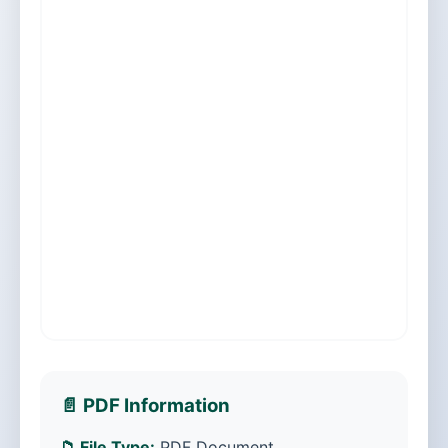
📄 PDF Information
📁 File Type:
PDF Document