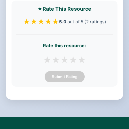
⭐ Rate This Resource
★
★
★
★
★
5.0
out of 5 (2 ratings)
Rate this resource:
★
★
★
★
★
Submit Rating