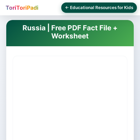
ToriToriPadi
← Educational Resources for Kids
Russia | Free PDF Fact File +
Worksheet