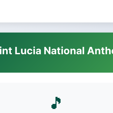
int Lucia National Ant
🎵