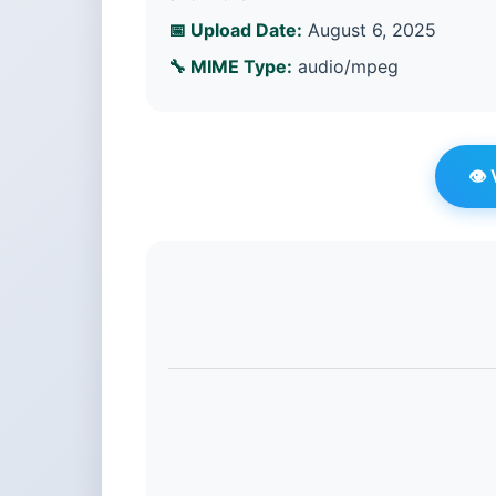
📅 Upload Date:
August 6, 2025
🔧 MIME Type:
audio/mpeg
👁️