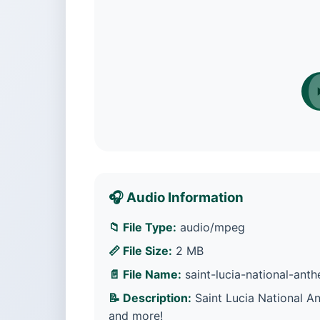
🎧 Audio Information
📁 File Type:
audio/mpeg
📏 File Size:
2 MB
📄 File Name:
saint-lucia-national-an
📝 Description:
Saint Lucia National A
and more!