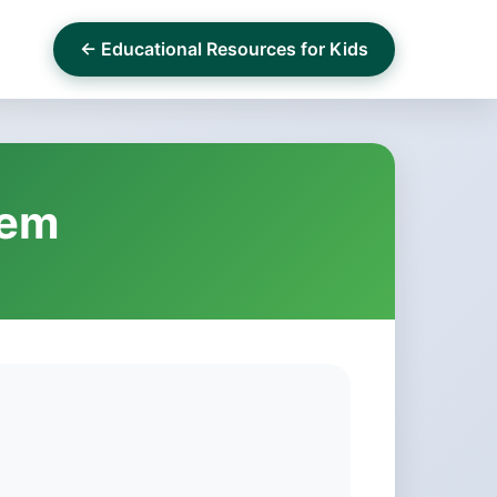
← Educational Resources for Kids
hem