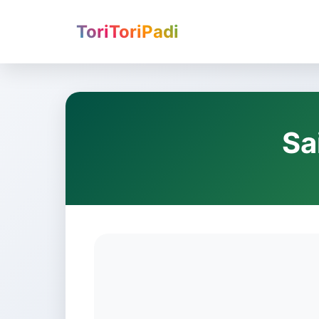
ToriToriPadi
Sa