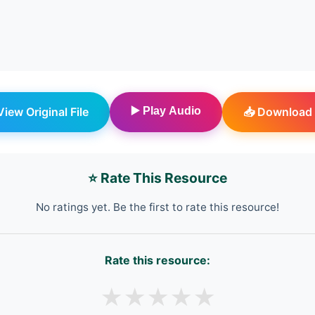
 View Original File
▶️ Play Audio
📥 Download 
⭐ Rate This Resource
No ratings yet. Be the first to rate this resource!
Rate this resource:
★
★
★
★
★