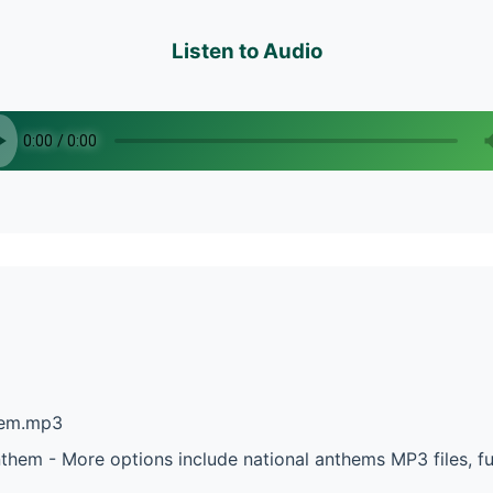
Listen to Audio
them.mp3
nthem - More options include national anthems MP3 files, f