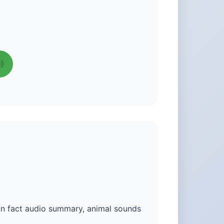
un fact audio summary, animal sounds