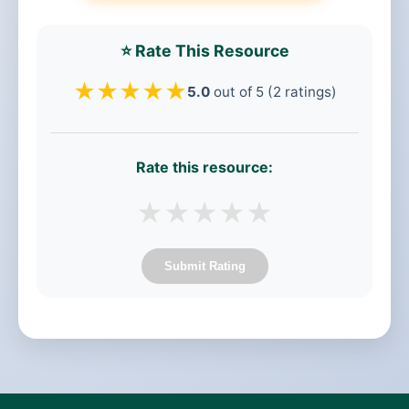
⭐ Rate This Resource
★
★
★
★
★
5.0
out of 5 (2 ratings)
Rate this resource:
★
★
★
★
★
Submit Rating