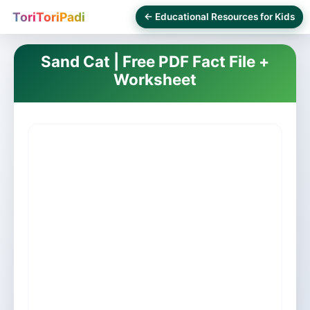
ToriToriPadi
← Educational Resources for Kids
Sand Cat | Free PDF Fact File +
Worksheet