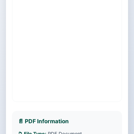
📄 PDF Information
📁 File Type:
PDF Document