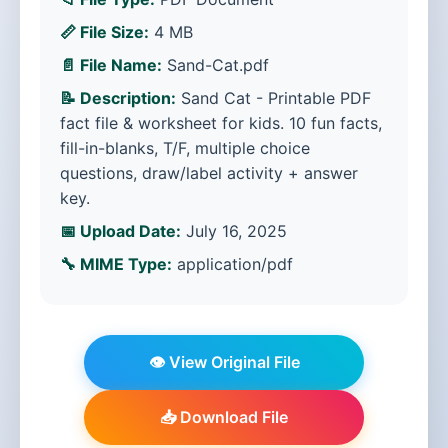
📏 File Size:
4 MB
📄 File Name:
Sand-Cat.pdf
📝 Description:
Sand Cat - Printable PDF
fact file & worksheet for kids. 10 fun facts,
fill-in-blanks, T/F, multiple choice
questions, draw/label activity + answer
key.
📅 Upload Date:
July 16, 2025
🔧 MIME Type:
application/pdf
👁️ View Original File
📥 Download File