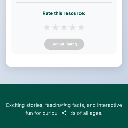
Rate this resource:
★
★
★
★
★
Submit Rating
Exciting stories, fascinating facts, and interactive
fun for curious minds of all ages.