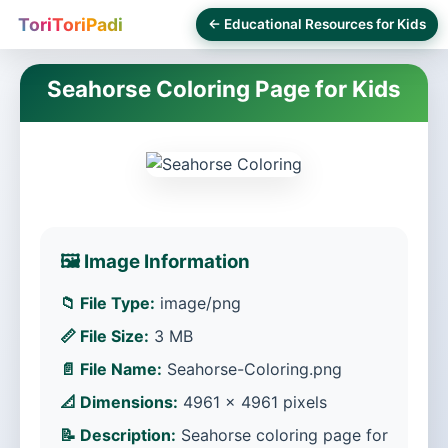
ToriToriPadi
← Educational Resources for Kids
Seahorse Coloring Page for Kids
🖼️ Image Information
📁 File Type:
image/png
📏 File Size:
3 MB
📄 File Name:
Seahorse-Coloring.png
📐 Dimensions:
4961 × 4961 pixels
📝 Description:
Seahorse coloring page for