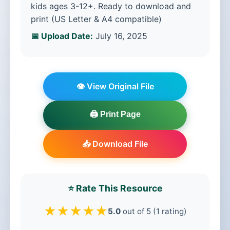
kids ages 3-12+. Ready to download and
print (US Letter & A4 compatible)
📅 Upload Date:
July 16, 2025
👁️ View Original File
🖨️ Print Page
📥 Download File
⭐ Rate This Resource
★
★
★
★
★
5.0
out of 5 (1 rating)