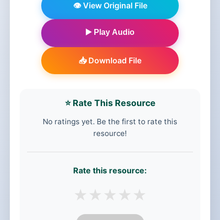
👁️ View Original File
▶️ Play Audio
📥 Download File
⭐ Rate This Resource
No ratings yet. Be the first to rate this
resource!
Rate this resource:
★
★
★
★
★