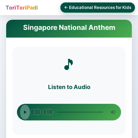
ToriToriPadi
← Educational Resources for Kids
Singapore National Anthem
🎵
Listen to Audio