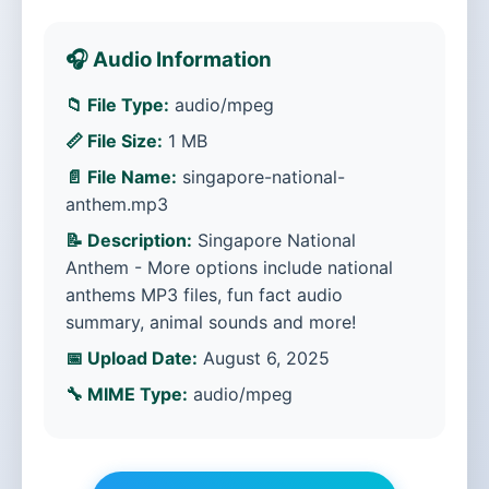
🎧 Audio Information
📁 File Type:
audio/mpeg
📏 File Size:
1 MB
📄 File Name:
singapore-national-
anthem.mp3
📝 Description:
Singapore National
Anthem - More options include national
anthems MP3 files, fun fact audio
summary, animal sounds and more!
📅 Upload Date:
August 6, 2025
🔧 MIME Type:
audio/mpeg