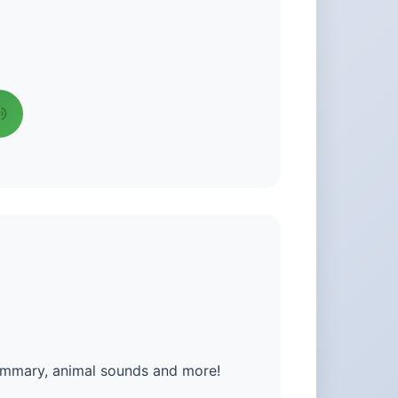
summary, animal sounds and more!