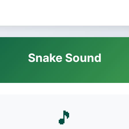
Snake Sound
🎵