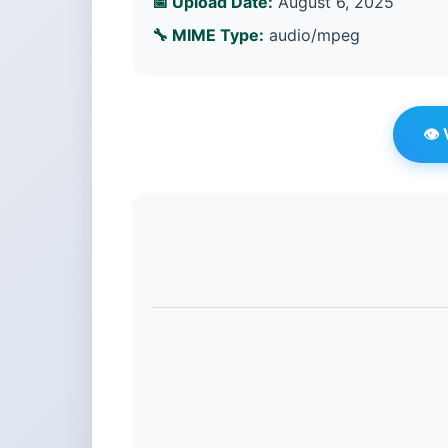
📅 Upload Date:
August 6, 2025
🔧 MIME Type:
audio/mpeg
👁️