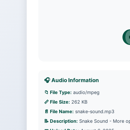
🎧 Audio Information
📁 File Type:
audio/mpeg
📏 File Size:
262 KB
📄 File Name:
snake-sound.mp3
📝 Description:
Snake Sound - More opt