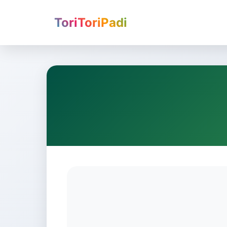
ToriToriPadi