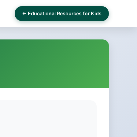
← Educational Resources for Kids