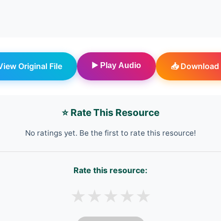
 View Original File
▶️ Play Audio
📥 Download 
⭐ Rate This Resource
No ratings yet. Be the first to rate this resource!
Rate this resource:
★
★
★
★
★