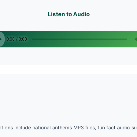
Listen to Audio
ions include national anthems MP3 files, fun fact audio 