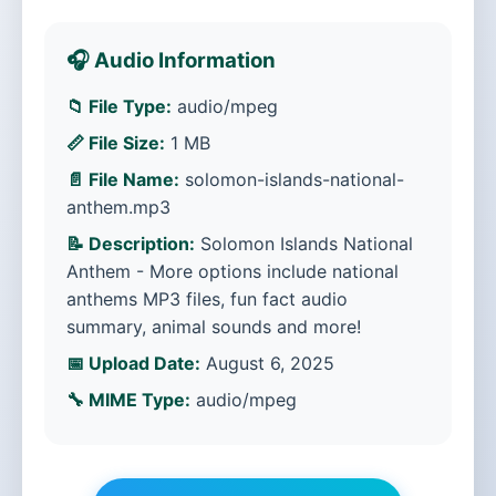
🎧 Audio Information
📁 File Type:
audio/mpeg
📏 File Size:
1 MB
📄 File Name:
solomon-islands-national-
anthem.mp3
📝 Description:
Solomon Islands National
Anthem - More options include national
anthems MP3 files, fun fact audio
summary, animal sounds and more!
📅 Upload Date:
August 6, 2025
🔧 MIME Type:
audio/mpeg