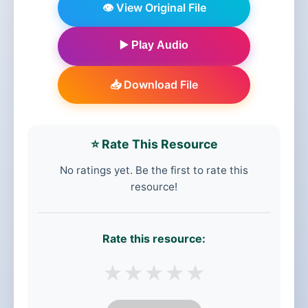
👁️ View Original File
▶️ Play Audio
📥 Download File
⭐ Rate This Resource
No ratings yet. Be the first to rate this
resource!
Rate this resource:
★
★
★
★
★