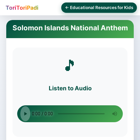
ToriToriPadi
← Educational Resources for Kids
Solomon Islands National Anthem
🎵
Listen to Audio