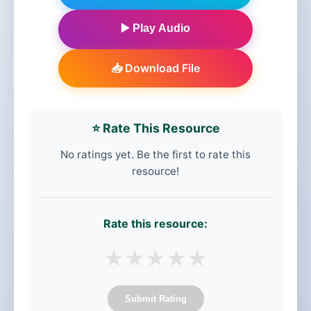
▶️ Play Audio
📥 Download File
⭐ Rate This Resource
No ratings yet. Be the first to rate this
resource!
Rate this resource:
★
★
★
★
★
Submit Rating