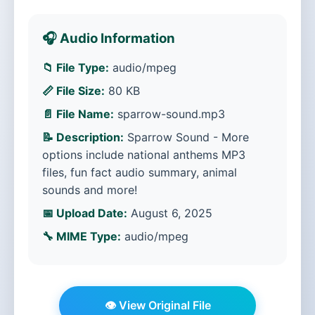
🎧 Audio Information
📁 File Type:
audio/mpeg
📏 File Size:
80 KB
📄 File Name:
sparrow-sound.mp3
📝 Description:
Sparrow Sound - More
options include national anthems MP3
files, fun fact audio summary, animal
sounds and more!
📅 Upload Date:
August 6, 2025
🔧 MIME Type:
audio/mpeg
👁️ View Original File