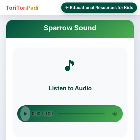
ToriToriPadi
← Educational Resources for Kids
Sparrow Sound
🎵
Listen to Audio