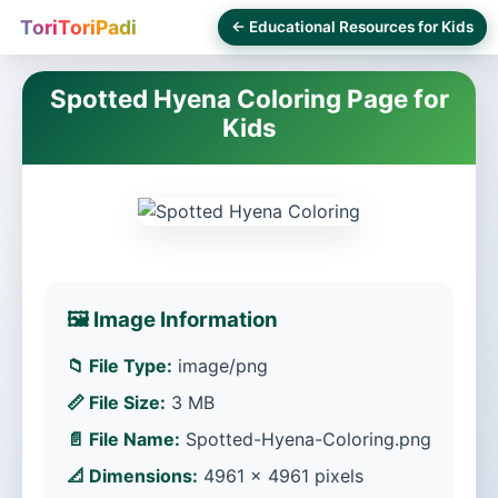
ToriToriPadi
← Educational Resources for Kids
Spotted Hyena Coloring Page for
Kids
🖼️ Image Information
📁 File Type:
image/png
📏 File Size:
3 MB
📄 File Name:
Spotted-Hyena-Coloring.png
📐 Dimensions:
4961 × 4961 pixels