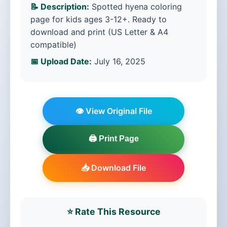
📝 Description:
Spotted hyena coloring
page for kids ages 3-12+. Ready to
download and print (US Letter & A4
compatible)
📅 Upload Date:
July 16, 2025
👁️ View Original File
🖨️ Print Page
📥 Download File
⭐ Rate This Resource