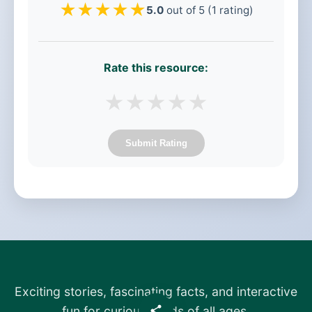
★
★
★
★
★
5.0
out of 5 (1 rating)
Rate this resource:
★
★
★
★
★
Submit Rating
Exciting stories, fascinating facts, and interactive
fun for curious minds of all ages.