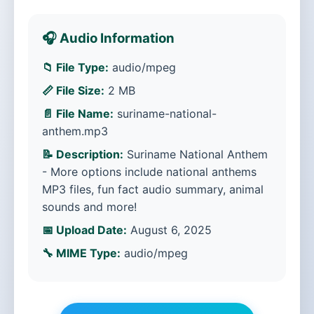
🎧 Audio Information
📁 File Type:
audio/mpeg
📏 File Size:
2 MB
📄 File Name:
suriname-national-
anthem.mp3
📝 Description:
Suriname National Anthem
- More options include national anthems
MP3 files, fun fact audio summary, animal
sounds and more!
📅 Upload Date:
August 6, 2025
🔧 MIME Type:
audio/mpeg