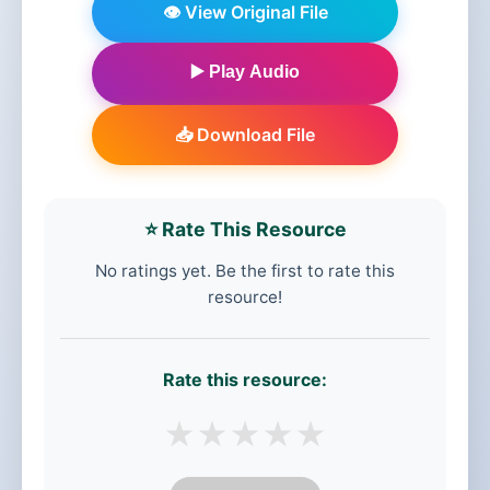
👁️ View Original File
▶️ Play Audio
📥 Download File
⭐ Rate This Resource
No ratings yet. Be the first to rate this
resource!
Rate this resource:
★
★
★
★
★