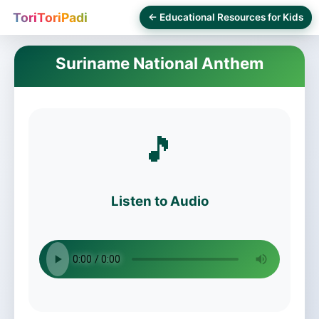
ToriToriPadi
← Educational Resources for Kids
Suriname National Anthem
🎵
Listen to Audio