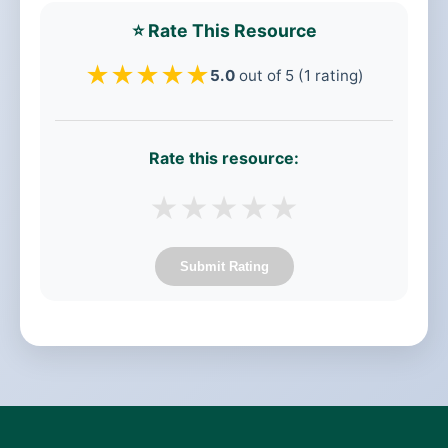
⭐ Rate This Resource
★
★
★
★
★
5.0
out of 5 (1 rating)
Rate this resource:
★
★
★
★
★
Submit Rating