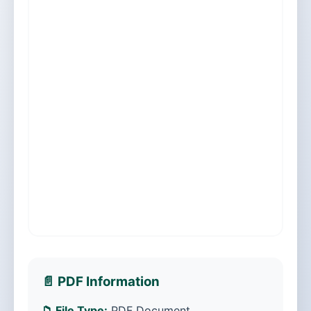
📄 PDF Information
📁 File Type:
PDF Document