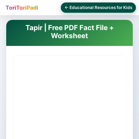
ToriToriPadi
← Educational Resources for Kids
Tapir | Free PDF Fact File +
Worksheet