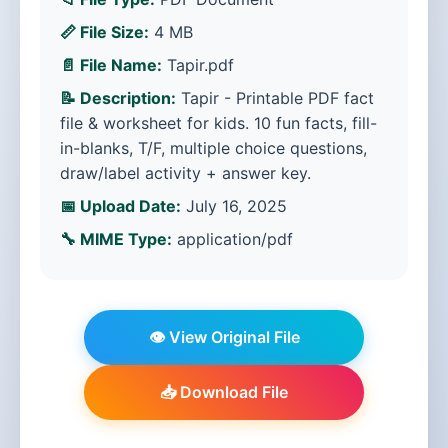
📏 File Size:
4 MB
📄 File Name:
Tapir.pdf
📝 Description:
Tapir - Printable PDF fact
file & worksheet for kids. 10 fun facts, fill-
in-blanks, T/F, multiple choice questions,
draw/label activity + answer key.
📅 Upload Date:
July 16, 2025
🔧 MIME Type:
application/pdf
👁️ View Original File
📥 Download File