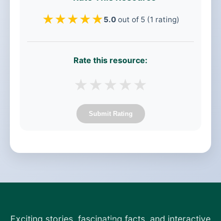
★
★
★
★
★
5.0
out of 5 (1 rating)
Rate this resource:
★
★
★
★
★
Submit Rating
Exciting stories, fascinating facts, and interactive