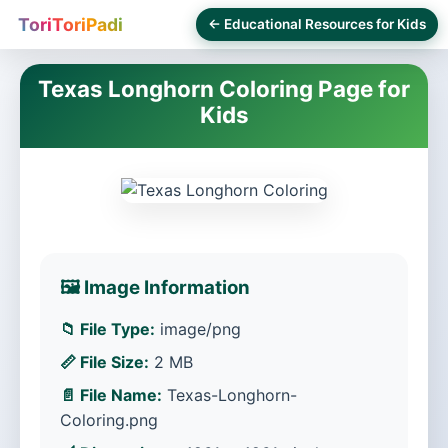
ToriToriPadi
← Educational Resources for Kids
Texas Longhorn Coloring Page for
Kids
🖼️ Image Information
📁 File Type:
image/png
📏 File Size:
2 MB
📄 File Name:
Texas-Longhorn-
Coloring.png