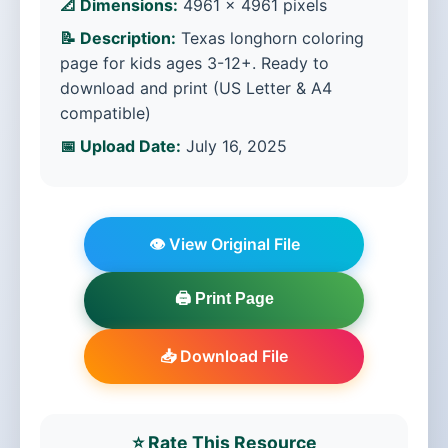
📐 Dimensions:
4961 × 4961 pixels
📝 Description:
Texas longhorn coloring
page for kids ages 3-12+. Ready to
download and print (US Letter & A4
compatible)
📅 Upload Date:
July 16, 2025
👁️ View Original File
🖨️ Print Page
📥 Download File
⭐ Rate This Resource