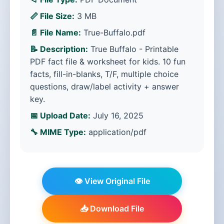
📏 File Size:
3 MB
📄 File Name:
True-Buffalo.pdf
📝 Description:
True Buffalo - Printable
PDF fact file & worksheet for kids. 10 fun
facts, fill-in-blanks, T/F, multiple choice
questions, draw/label activity + answer
key.
📅 Upload Date:
July 16, 2025
🔧 MIME Type:
application/pdf
👁️ View Original File
📥 Download File