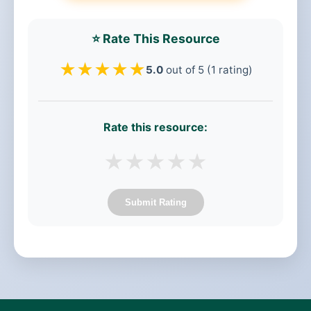
⭐ Rate This Resource
★
★
★
★
★
5.0
out of 5 (1 rating)
Rate this resource:
★
★
★
★
★
Submit Rating