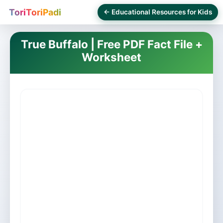
ToriToriPadi
← Educational Resources for Kids
True Buffalo | Free PDF Fact File +
Worksheet