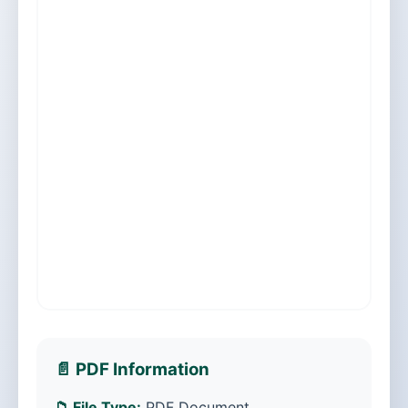
📄 PDF Information
📁 File Type:
PDF Document