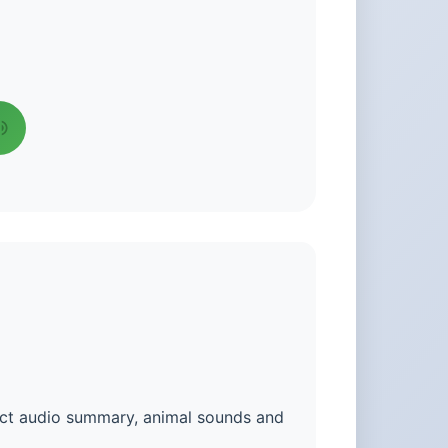
fact audio summary, animal sounds and