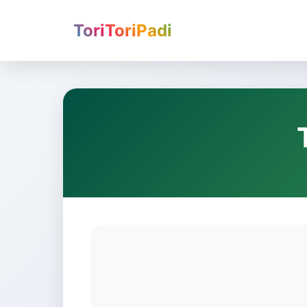
ToriToriPadi