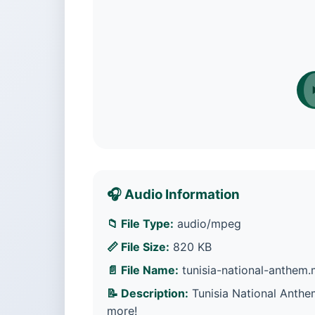
🎧 Audio Information
📁 File Type:
audio/mpeg
📏 File Size:
820 KB
📄 File Name:
tunisia-national-anthem
📝 Description:
Tunisia National Anthe
more!