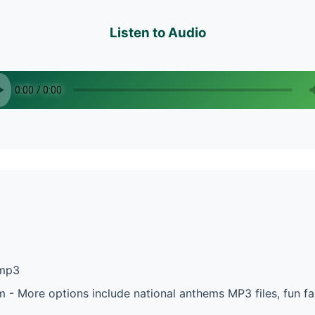
Listen to Audio
.mp3
m - More options include national anthems MP3 files, fun 