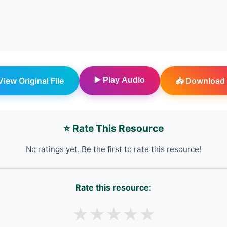
 View Original File
▶️ Play Audio
📥 Download 
⭐ Rate This Resource
No ratings yet. Be the first to rate this resource!
Rate this resource:
★
★
★
★
★