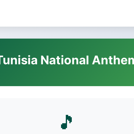
Tunisia National Anthe
🎵