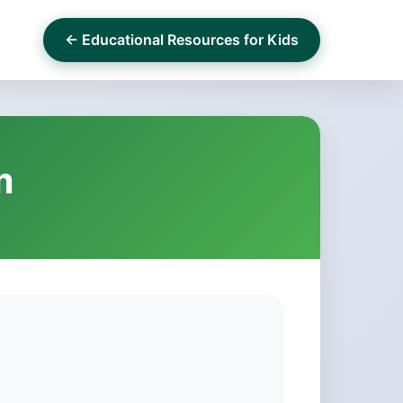
← Educational Resources for Kids
m