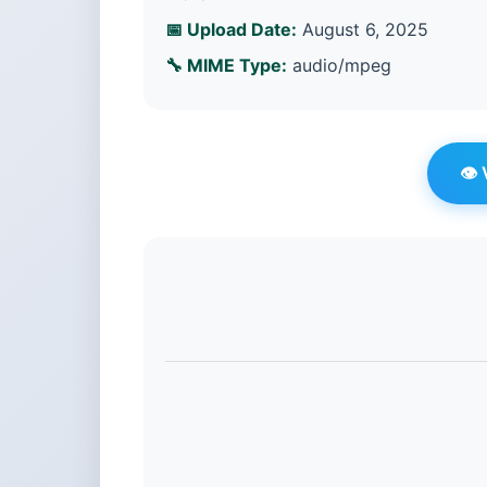
📅 Upload Date:
August 6, 2025
🔧 MIME Type:
audio/mpeg
👁️