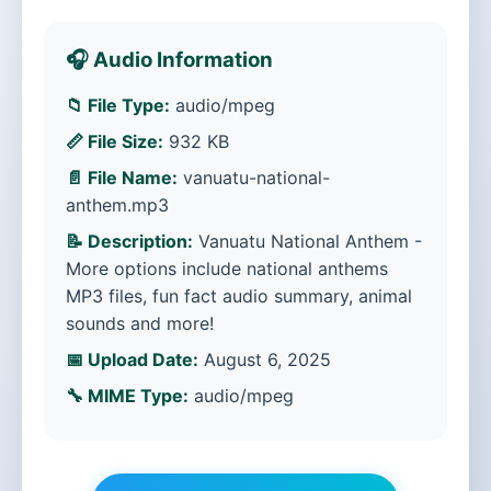
🎧 Audio Information
📁 File Type:
audio/mpeg
📏 File Size:
932 KB
📄 File Name:
vanuatu-national-
anthem.mp3
📝 Description:
Vanuatu National Anthem -
More options include national anthems
MP3 files, fun fact audio summary, animal
sounds and more!
📅 Upload Date:
August 6, 2025
🔧 MIME Type:
audio/mpeg