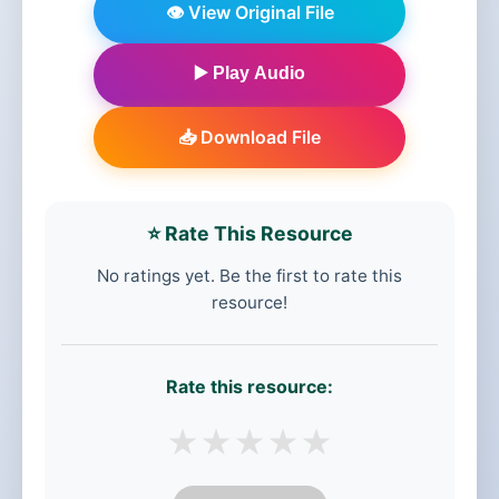
👁️ View Original File
▶️ Play Audio
📥 Download File
⭐ Rate This Resource
No ratings yet. Be the first to rate this
resource!
Rate this resource:
★
★
★
★
★