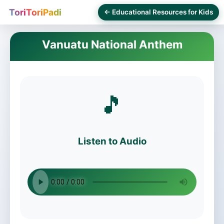
ToriToriPadi
← Educational Resources for Kids
Vanuatu National Anthem
🎵
Listen to Audio