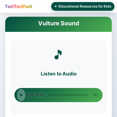
ToriToriPadi
← Educational Resources for Kids
Vulture Sound
🎵
Listen to Audio