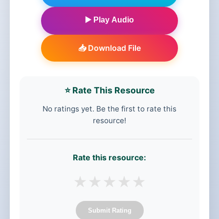
▶️ Play Audio
📥 Download File
⭐ Rate This Resource
No ratings yet. Be the first to rate this
resource!
Rate this resource:
★
★
★
★
★
Submit Rating