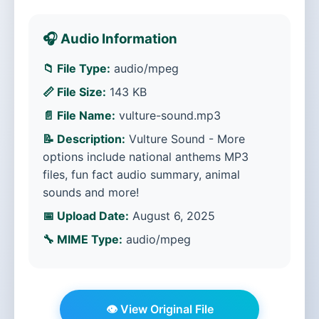
🎧 Audio Information
📁 File Type:
audio/mpeg
📏 File Size:
143 KB
📄 File Name:
vulture-sound.mp3
📝 Description:
Vulture Sound - More
options include national anthems MP3
files, fun fact audio summary, animal
sounds and more!
📅 Upload Date:
August 6, 2025
🔧 MIME Type:
audio/mpeg
👁️ View Original File