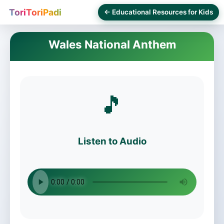
ToriToriPadi
← Educational Resources for Kids
Wales National Anthem
🎵
Listen to Audio