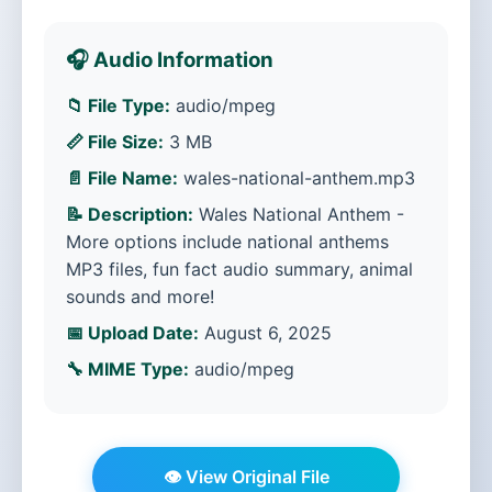
🎧 Audio Information
📁 File Type:
audio/mpeg
📏 File Size:
3 MB
📄 File Name:
wales-national-anthem.mp3
📝 Description:
Wales National Anthem -
More options include national anthems
MP3 files, fun fact audio summary, animal
sounds and more!
📅 Upload Date:
August 6, 2025
🔧 MIME Type:
audio/mpeg
👁️ View Original File