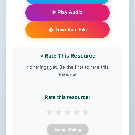
▶️ Play Audio
📥 Download File
⭐ Rate This Resource
No ratings yet. Be the first to rate this
resource!
Rate this resource:
★
★
★
★
★
Submit Rating