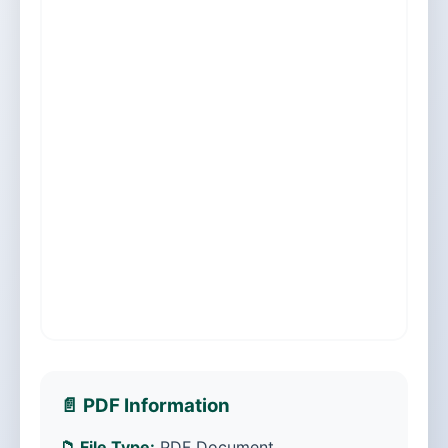
📄 PDF Information
📁 File Type:
PDF Document