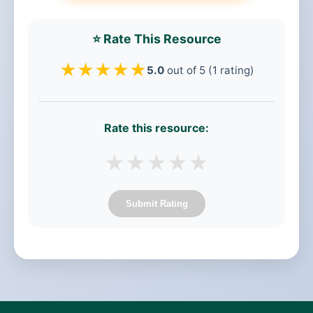
⭐ Rate This Resource
★
★
★
★
★
5.0
out of 5 (1 rating)
Rate this resource:
★
★
★
★
★
Submit Rating