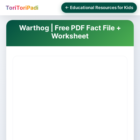
ToriToriPadi
← Educational Resources for Kids
Warthog | Free PDF Fact File +
Worksheet