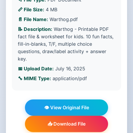
📏 File Size:
4 MB
📄 File Name:
Warthog.pdf
📝 Description:
Warthog - Printable PDF
fact file & worksheet for kids. 10 fun facts,
fill-in-blanks, T/F, multiple choice
questions, draw/label activity + answer
key.
📅 Upload Date:
July 16, 2025
🔧 MIME Type:
application/pdf
👁️ View Original File
📥 Download File