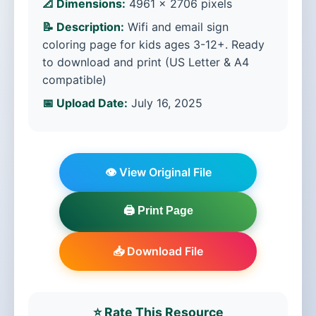
📐 Dimensions:
4961 × 2706 pixels
📝 Description:
Wifi and email sign
coloring page for kids ages 3-12+. Ready
to download and print (US Letter & A4
compatible)
📅 Upload Date:
July 16, 2025
👁️ View Original File
🖨️ Print Page
📥 Download File
⭐ Rate This Resource