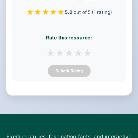
★
★
★
★
★
5.0
out of 5 (1 rating)
Rate this resource:
★
★
★
★
★
Submit Rating
Exciting stories, fascinating facts, and interactive