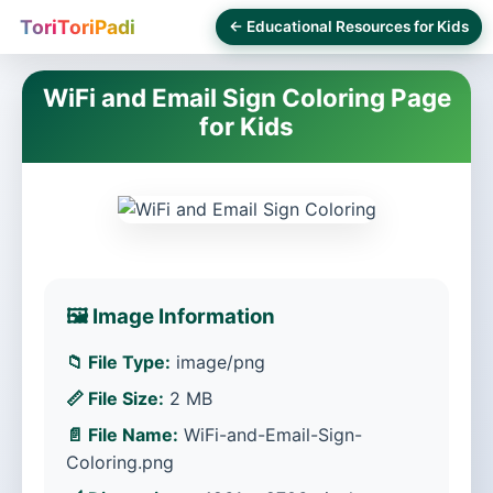
ToriToriPadi
← Educational Resources for Kids
WiFi and Email Sign Coloring Page
for Kids
🖼️ Image Information
📁 File Type:
image/png
📏 File Size:
2 MB
📄 File Name:
WiFi-and-Email-Sign-
Coloring.png