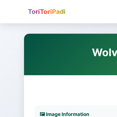
ToriToriPadi
Wolv
🖼️ Image Information