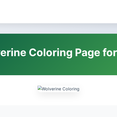
erine Coloring Page for