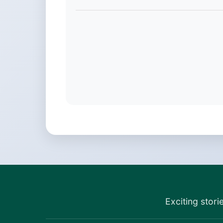
Exciting stori