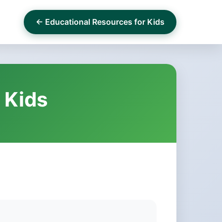
← Educational Resources for Kids
 Kids