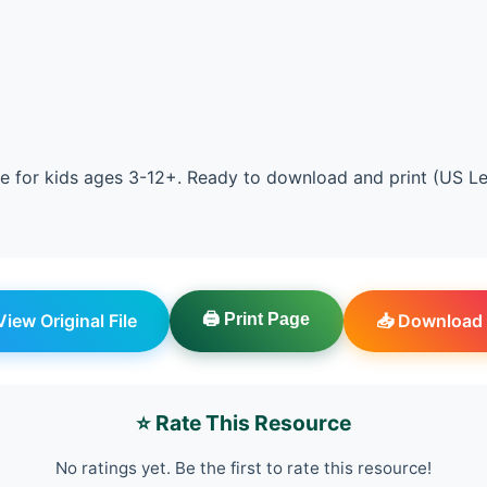
e for kids ages 3-12+. Ready to download and print (US Le
 View Original File
🖨️ Print Page
📥 Download 
⭐ Rate This Resource
No ratings yet. Be the first to rate this resource!