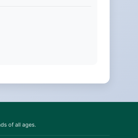
ds of all ages.