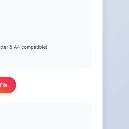
tter & A4 compatible)
File