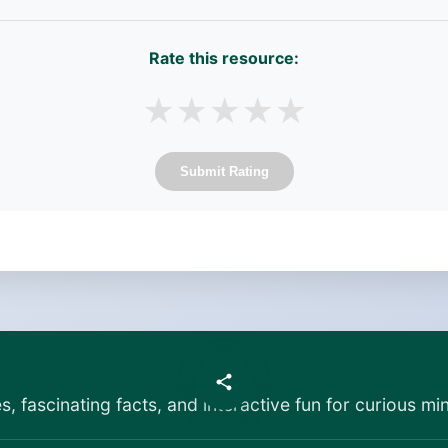
Rate this resource:
★
★
★
★
★
Submit Rating
es, fascinating facts, and interactive fun for curious min