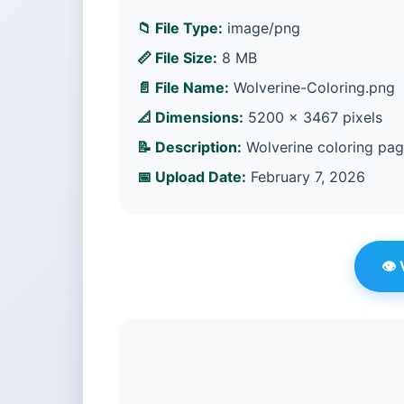
📁 File Type:
image/png
📏 File Size:
8 MB
📄 File Name:
Wolverine-Coloring.png
📐 Dimensions:
5200 × 3467 pixels
📝 Description:
Wolverine coloring pag
📅 Upload Date:
February 7, 2026
👁️