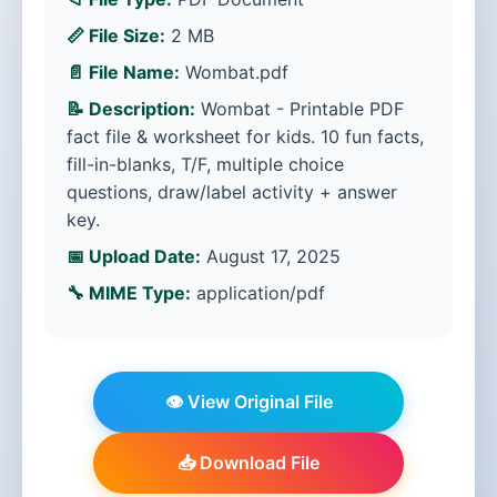
📏 File Size:
2 MB
📄 File Name:
Wombat.pdf
📝 Description:
Wombat - Printable PDF
fact file & worksheet for kids. 10 fun facts,
fill-in-blanks, T/F, multiple choice
questions, draw/label activity + answer
key.
📅 Upload Date:
August 17, 2025
🔧 MIME Type:
application/pdf
👁️ View Original File
📥 Download File