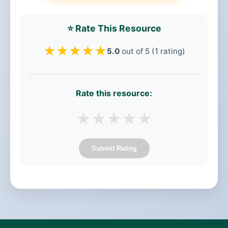
⭐ Rate This Resource
★
★
★
★
★
5.0
out of 5 (1 rating)
Rate this resource:
★
★
★
★
★
Submit Rating