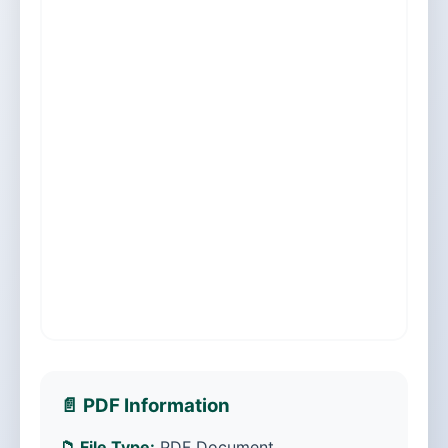
📄 PDF Information
📁 File Type:
PDF Document