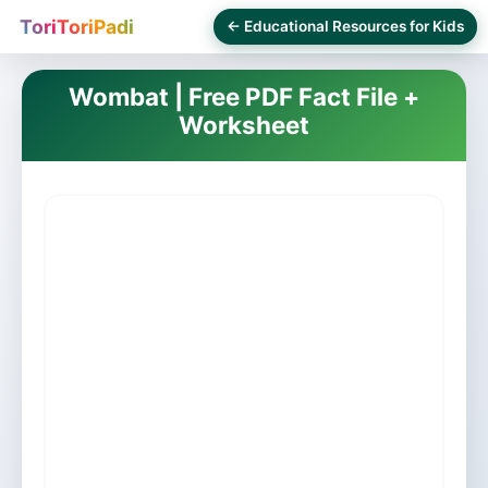
ToriToriPadi
← Educational Resources for Kids
Wombat | Free PDF Fact File +
Worksheet