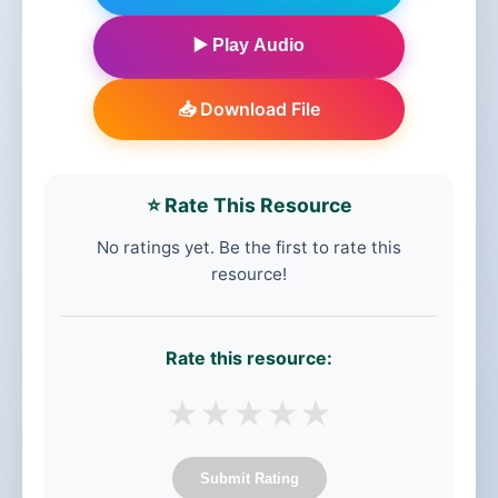
▶️ Play Audio
📥 Download File
⭐ Rate This Resource
No ratings yet. Be the first to rate this
resource!
Rate this resource:
★
★
★
★
★
Submit Rating