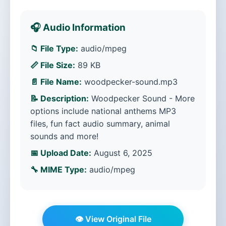
🎧 Audio Information
📁 File Type:
audio/mpeg
📏 File Size:
89 KB
📄 File Name:
woodpecker-sound.mp3
📝 Description:
Woodpecker Sound - More
options include national anthems MP3
files, fun fact audio summary, animal
sounds and more!
📅 Upload Date:
August 6, 2025
🔧 MIME Type:
audio/mpeg
👁️ View Original File