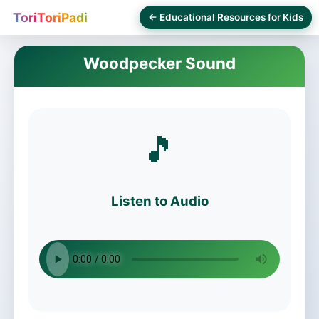
ToriToriPadi
← Educational Resources for Kids
Woodpecker Sound
🎵
Listen to Audio