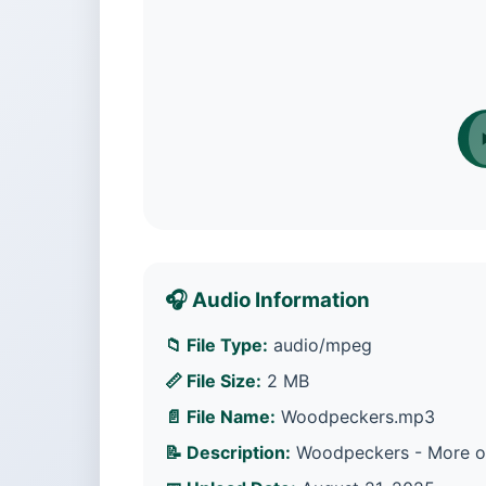
🎧 Audio Information
📁 File Type:
audio/mpeg
📏 File Size:
2 MB
📄 File Name:
Woodpeckers.mp3
📝 Description:
Woodpeckers - More opt