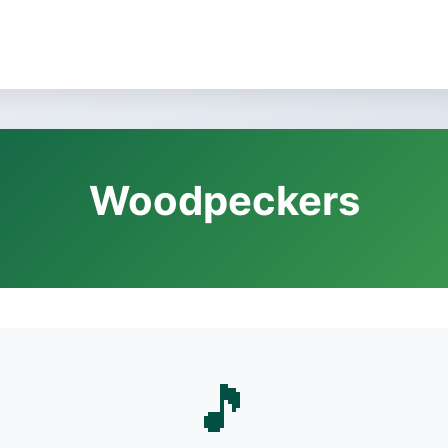
Woodpeckers
🎵