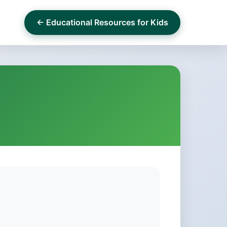
← Educational Resources for Kids