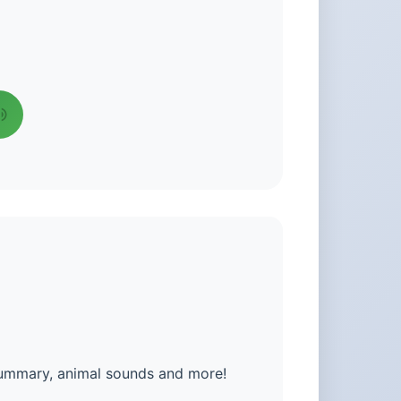
summary, animal sounds and more!