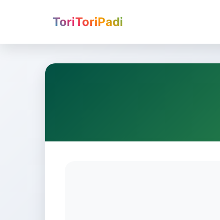
ToriToriPadi