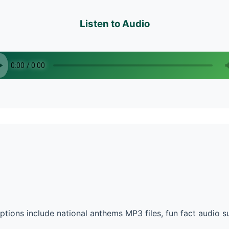
Listen to Audio
ions include national anthems MP3 files, fun fact audio 