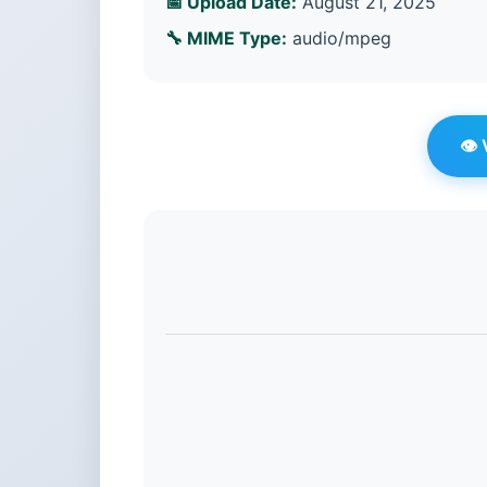
📅 Upload Date:
August 21, 2025
🔧 MIME Type:
audio/mpeg
👁️