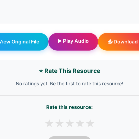
 View Original File
▶️ Play Audio
📥 Download 
⭐ Rate This Resource
No ratings yet. Be the first to rate this resource!
Rate this resource:
★
★
★
★
★