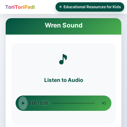
ToriToriPadi
← Educational Resources for Kids
Wren Sound
🎵
Listen to Audio