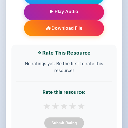
▶️ Play Audio
📥 Download File
⭐ Rate This Resource
No ratings yet. Be the first to rate this
resource!
Rate this resource:
★
★
★
★
★
Submit Rating