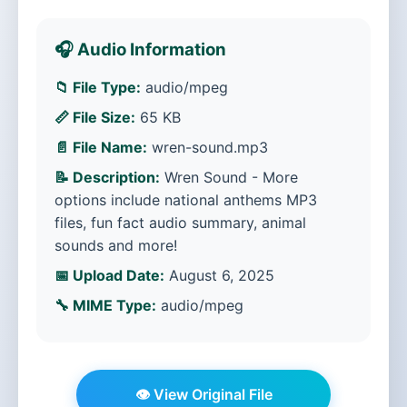
🎧 Audio Information
📁 File Type:
audio/mpeg
📏 File Size:
65 KB
📄 File Name:
wren-sound.mp3
📝 Description:
Wren Sound - More
options include national anthems MP3
files, fun fact audio summary, animal
sounds and more!
📅 Upload Date:
August 6, 2025
🔧 MIME Type:
audio/mpeg
👁️ View Original File