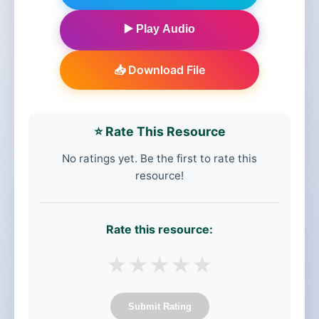
▶️ Play Audio
📥 Download File
⭐ Rate This Resource
No ratings yet. Be the first to rate this
resource!
Rate this resource:
★
★
★
★
★
Submit Rating