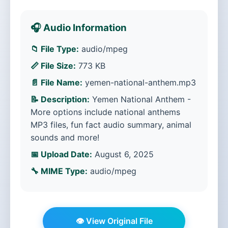
🎧 Audio Information
📁 File Type:
audio/mpeg
📏 File Size:
773 KB
📄 File Name:
yemen-national-anthem.mp3
📝 Description:
Yemen National Anthem -
More options include national anthems
MP3 files, fun fact audio summary, animal
sounds and more!
📅 Upload Date:
August 6, 2025
🔧 MIME Type:
audio/mpeg
👁️ View Original File